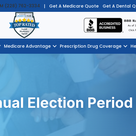
PM (228) 762-3334
|
Get A Medicare Quote
Get A Dental 
Medicare Advantage
Prescription Drug Coverage
He
ual Election Period