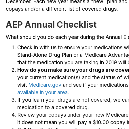
December. Each new year means a “new” plan and c
copays and/or a different list of covered drugs.
AEP Annual Checklist
What should you do each year during the Annual El
Check in with us to ensure your medications wi
Stand-Alone Drug Plan or a Medicare Advantag
that the medication you are taking in 2019 will
How do you make sure your drugs are cove
your current medication(s) and the status of wh
visit
Medicare.gov
and see if your medications 
available in your area.
If you learn your drugs are not covered, we c
medication to a covered drug.
Review your copays under your new Medicare A
it does not mean you will pay a $10.00 copay 