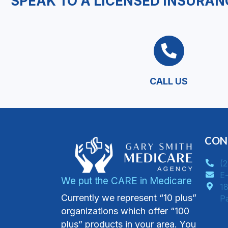
SPEAK TO A LICENSED INSURAN
CALL US
CON
(
E-
We put the CARE in Medicare
18
Currently we represent “10 plus”
​
organizations which offer “100
plus” products in your area. You