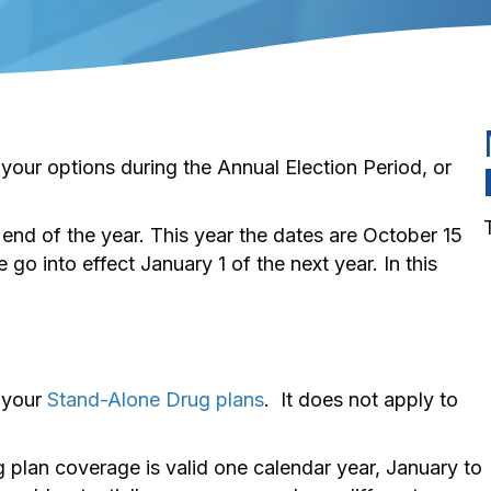
 your options during the Annual Election Period, or
end of the year. This year the dates are October 15
o into effect January 1 of the next year. In this
 your
Stand-Alone Drug plans
. It does not apply to
plan coverage is valid one calendar year, January to