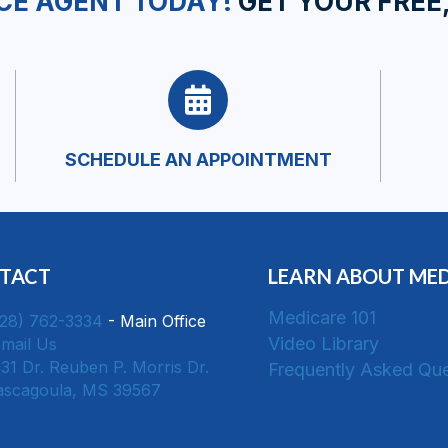
CE AGENT TODAY!
GET YOUR FREE
SCHEDULE AN APPOINTMENT
TACT
LEARN ABOUT ME
Medicare 101
228) 762-3334
- Main Office
Video Library
mail Us
31 Dr. Reuben P. Morris Dr.
Frequently Asked Que
Pascagoula, MS 39567