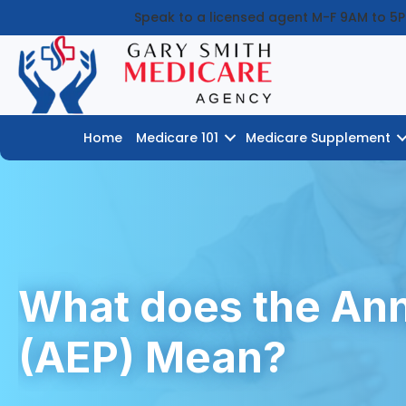
Speak to a licensed agent M-F 9AM to 5
Home
Medicare 101
Medicare Supplement
What does the Ann
(AEP) Mean?