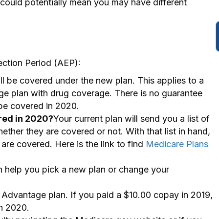
ould potentially mean you may have different
ection Period (AEP):
ll be covered under the new plan. This applies to a
e plan with drug coverage. There is no guarantee
 be covered in 2020.
red in 2020?
Your current plan will send you a list of
ether they are covered or not. With that list in hand,
are covered. Here is the link to find
Medicare Plans
an help you pick a new plan or change your
dvantage plan. If you paid a $10.00 copay in 2019,
in 2020.