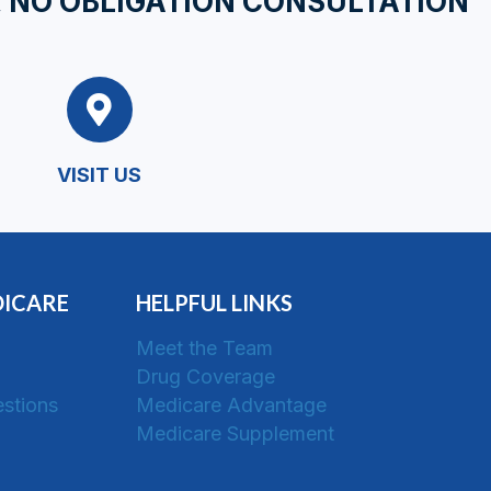
, NO OBLIGATION CONSULTATION
VISIT US
DICARE
HELPFUL LINKS
Meet the Team
Drug Coverage
stions
Medicare Advantage
Medicare Supplement