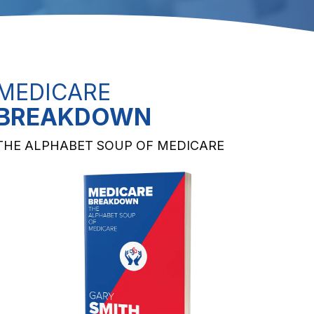
MEDICARE
BREAKDOWN
THE ALPHABET SOUP OF MEDICARE