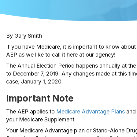
By Gary Smith
If you have Medicare, it is important to know about
AEP as we like to call it here at our agency!
The Annual Election Period happens annually at the 
to December 7, 2019. Any changes made at this time g
case, January 1, 2020.
Important Note
The AEP applies to
Medicare Advantage Plans
and
your Medicare Supplement.
Your Medicare Advantage plan or Stand-Alone Drug 