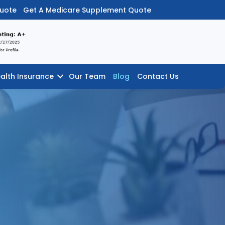
Quote
Get A Medicare Supplement Quote
alth Insurance
Our Team
Blog
Contact Us