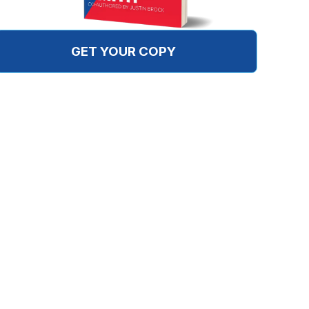
GET YOUR COPY