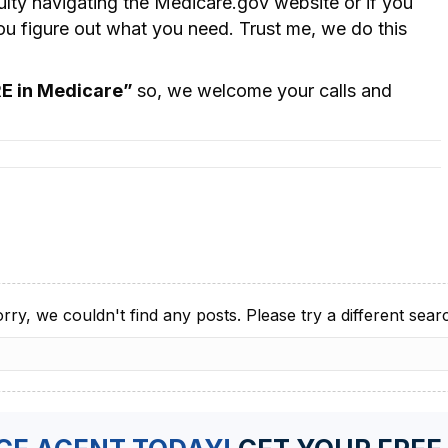
culty navigating the Medicare.gov website or if you
you figure out what you need. Trust me, we do this
RE in Medicare”
so, we welcome your calls and
rry, we couldn't find any posts. Please try a different sear