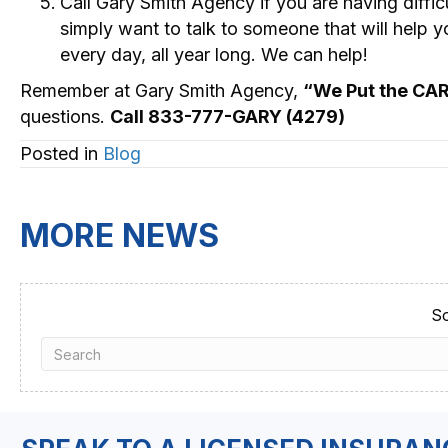
Call Gary Smith Agency if you are having diffi
simply want to talk to someone that will help 
every day, all year long. We can help!
Remember at Gary Smith Agency,
“We Put the CA
questions.
Call 833-777-GARY (4279)
Posted in
Blog
MORE NEWS
So