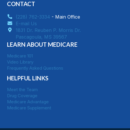
CONTACT
(228) 762-3334
- Main Office
E-mail Us
1831 Dr. Reuben P. Morris Dr.
​Pascagoula, MS 39567
LEARN ABOUT MEDICARE
Medicare 101
Video Library
Frequently Asked Questions
HELPFUL LINKS
Meet the Team
Drug Coverage
Medicare Advantage
Medicare Supplement