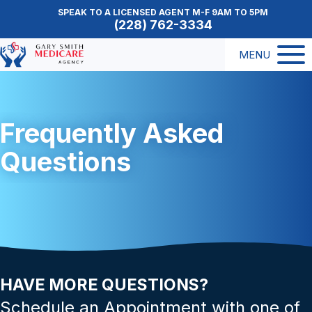
SPEAK TO A LICENSED AGENT M-F 9AM TO 5PM
(228) 762-3334
MENU
Frequently Asked
Questions
HAVE MORE QUESTIONS?
Schedule an Appointment with one of