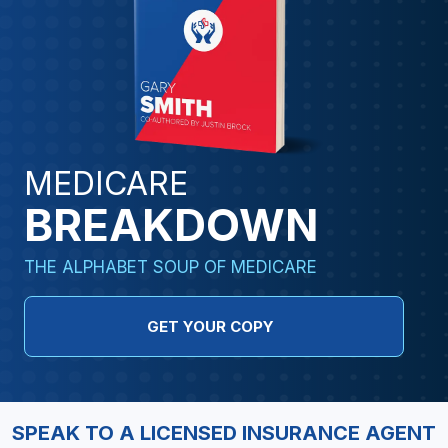
MEDICARE
BREAKDOWN
THE ALPHABET SOUP OF MEDICARE
GET YOUR COPY
SPEAK TO A LICENSED INSURANCE AGENT