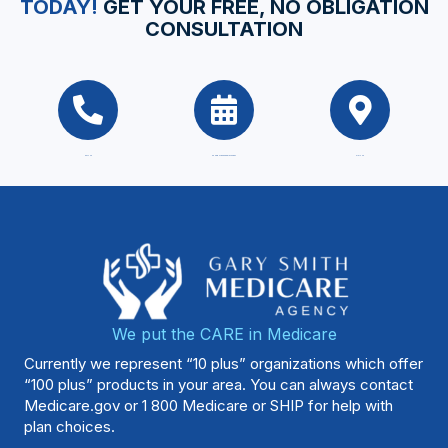
TODAY!
GET YOUR FREE, NO OBLIGATION
CONSULTATION
CALL US
SCHEDULE AN APPOINTMENT
VISIT US
We put the CARE in Medicare
Currently we represent “10 plus” organizations which offer
“100 plus” products in your area. You can always contact
Medicare.gov
or 1 800 Medicare or SHIP for help with
plan choices.