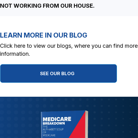
NOT WORKING FROM OUR HOUSE.
LEARN MORE IN OUR BLOG
Click here to view our blogs, where you can find more
information.
SEE OUR BLOG