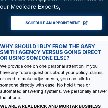
our Medicare Experts,
SCHEDULE AN APPOINTMENT
WHY SHOULD I BUY FROM THE GARY
SMITH AGENCY VERSUS GOING DIRECT
OR USING SOMEONE ELSE?
We provide one on one personal attention. If you
have any future questions about your policy, claims,
or need to make adjustments, you can talk to
someone directly with ease. No hold times or
automated answering systems. We personally answer
the phone.
WE ARE A REAL BRICK AND MORTAR BUSINESS